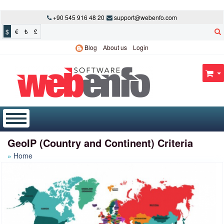
+90 545 916 48 20
support@webenfo.com
$
€
₺
£
Blog
About us
Login
GeoIP (Country and Continent) Criteria
Home