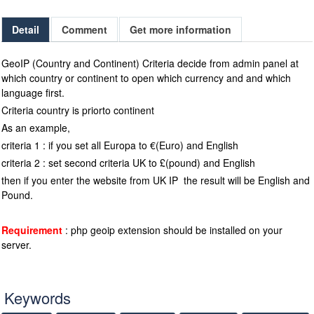
Detail
Comment
Get more information
GeoIP (Country and Continent) Criteria decide from admin panel at
which country or continent to open which currency and and which
language first.
Criteria country is priorto continent
As an example,
criteria 1 : if you set all Europa to €(Euro) and English
criteria 2 : set second criteria UK to £(pound) and English
then if you enter the website from UK IP the result will be English and
Pound.
Requirement
: php geoip extension should be installed on your
server.
Keywords