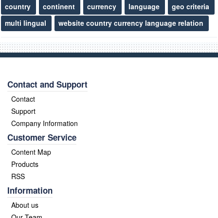
country
continent
currency
language
geo criteria
multi lingual
website country currency language relation
Contact and Support
Contact
Support
Company Information
Customer Service
Content Map
Products
RSS
Information
About us
Our Team