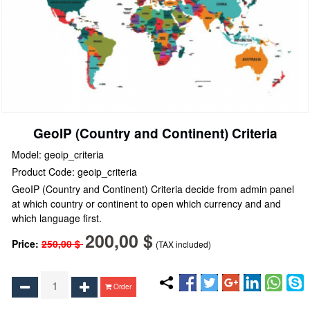
GeoIP (Country and Continent) Criteria
Model: geoip_criteria
Product Code: geoip_criteria
GeoIP (Country and Continent) Criteria decide from admin panel
at which country or continent to open which currency and and
which language first.
200,00 $
Price:
250,00 $
(TAX included)
Order