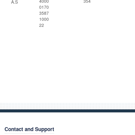
4000
354
A.S
0170
3587
1000
22
Contact and Support