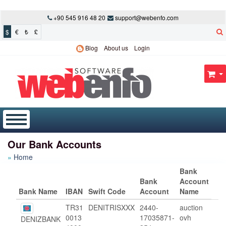
+90 545 916 48 20
support@webenfo.com
$
€
₺
£
Blog
About us
Login
Our Bank Accounts
Home
Bank
Bank
Account
Bank Name
IBAN
Swift Code
Account
Name
TR31
DENITRISXXX
2440-
auction
0013
17035871-
ovh
DENIZBANK