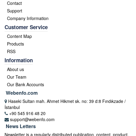
Contact
Support
Company Information
Customer Service
Content Map
Products
RSS
Information
About us
Our Team
Our Bank Accounts
Webenfo.com
Haseki Sultan mah. Ahmet Hikmet sk. no: 39 d:8 Fındıkzade /
İstanbul
+90 545 916 48 20
support@webenfo.com
News Letters
Newsletter is a regularly distributed publication, content, product,