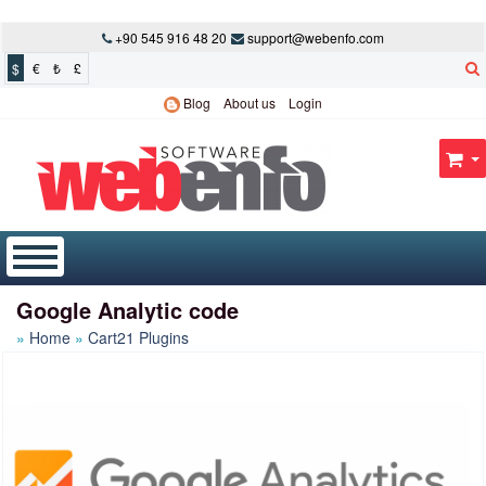
+90 545 916 48 20
support@webenfo.com
$
€
₺
£
Blog
About us
Login
Google Analytic code
Home
Cart21 Plugins