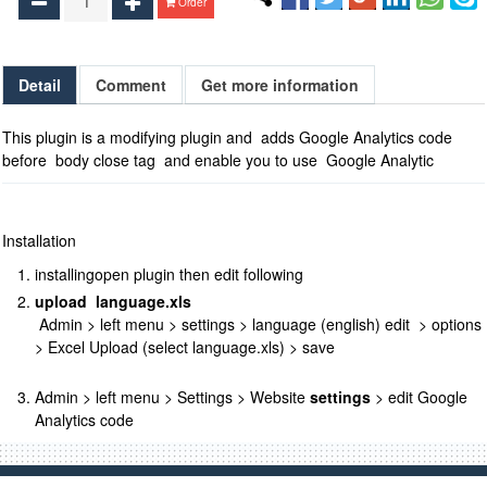
Order
Detail
Comment
Get more information
This plugin is a modifying plugin and adds Google Analytics code
before body close tag and enable you to use Google Analytic
Installation
installing
open
plugin then edit following
upload language.xls
Admin > left menu > settings > language (english) edit > options
> Excel Upload (select language.xls) > save
Admin > left menu > Settings > Website
settings
> edit Google
Analytics code