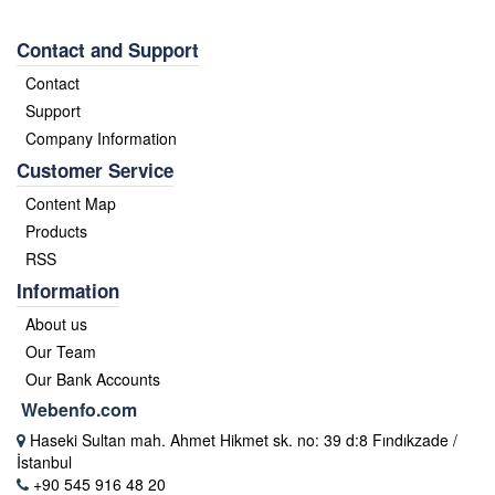
Contact and Support
Contact
Support
Company Information
Customer Service
Content Map
Products
RSS
Information
About us
Our Team
Our Bank Accounts
Webenfo.com
Haseki Sultan mah. Ahmet Hikmet sk. no: 39 d:8 Fındıkzade /
İstanbul
+90 545 916 48 20