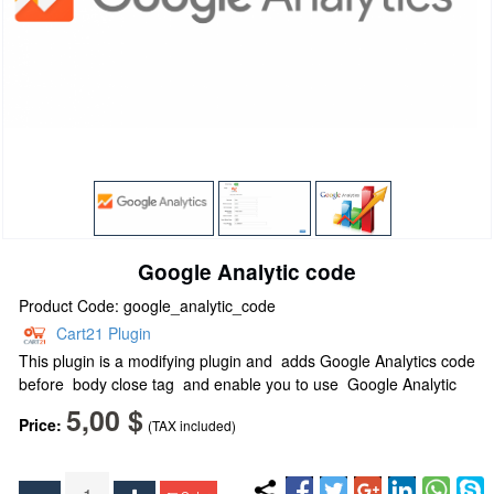
Google Analytic code
Product Code: google_analytic_code
Cart21 Plugin
This plugin is a m
odifying plugin and
adds Google Analytics code
before body close tag and enable you to use Google Analytic
5,00 $
Price:
(TAX included)