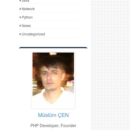
Java
Network
Python
News
Uncategorized
Müslüm ÇEN
PHP Developer, Founder