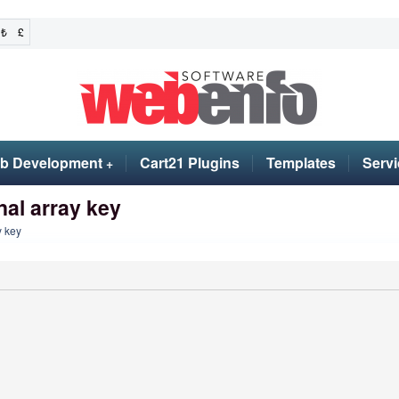
₺
£
b Development
Cart21 Plugins
Templates
Servi
+
nal array key
y key