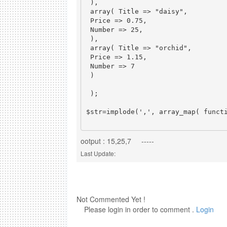
 ),

 array( Title => "daisy",

 Price => 0.75,

 Number => 25,

 ),

 array( Title => "orchid",

 Price => 1.15,

 Number => 7

 )

 );

$str=implode(',', array_map( functi
ootput : 15,25,7 -----
Last Update:
Not Commented Yet !
Please login in order to comment .
Login