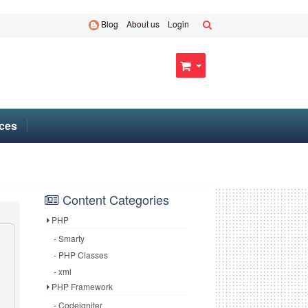
Blog
About us
Login
ces
Content Categories
PHP
- Smarty
- PHP Classes
- xml
PHP Framework
- Codeigniter