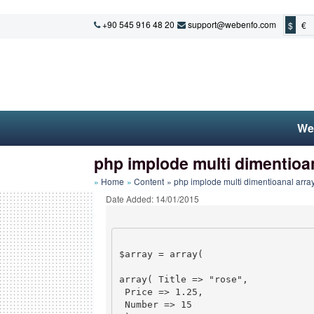
+90 545 916 48 20
support@webenfo.com
$
€
We
php implode multi dimentioa
Home
Content
php implode multi dimentioanal arra
Date Added: 14/01/2015
$array = array(

array( Title => "rose",

 Price => 1.25,

 Number => 15
