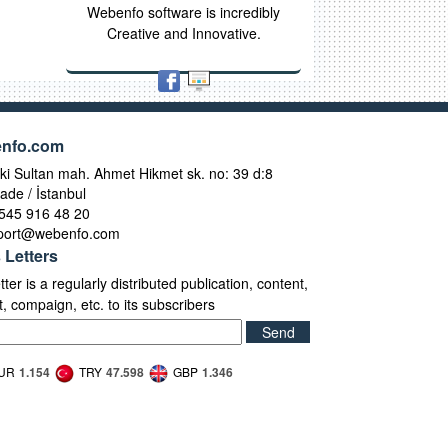
Webenfo software is incredibly
Creative and Innovative.
nfo.com
i Sultan mah. Ahmet Hikmet sk. no: 39 d:8
ade / İstanbul
545 916 48 20
port@webenfo.com
 Letters
ter is a regularly distributed publication, content,
, compaign, etc. to its subscribers
Send
UR
1.154
TRY
47.598
GBP
1.346