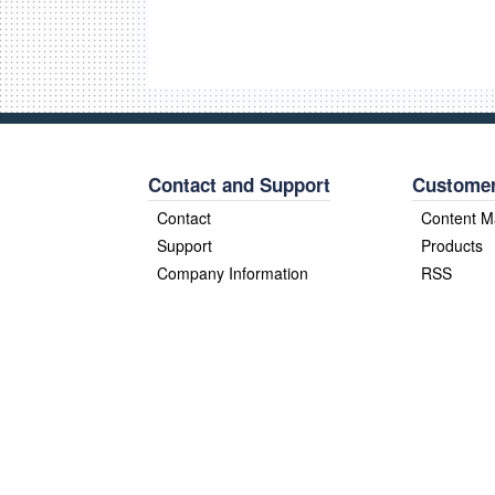
Contact and Support
Customer
Contact
Content 
Support
Products
Company Information
RSS