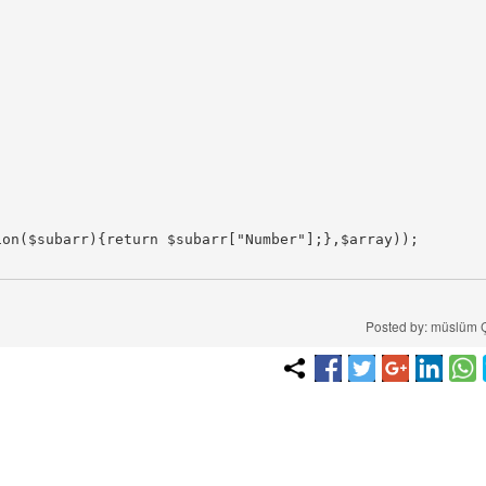
on($subarr){return $subarr["Number"];},$array));

Posted by: müslüm