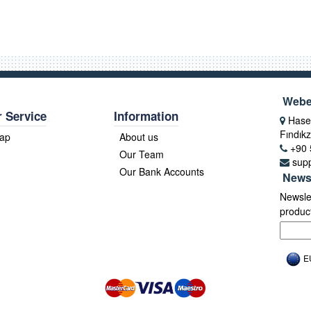
Webe
 Service
Information
Hasek
Fındıkz
Map
About us
+90 
Our Team
sup
Our Bank Accounts
News
Newslet
product
E