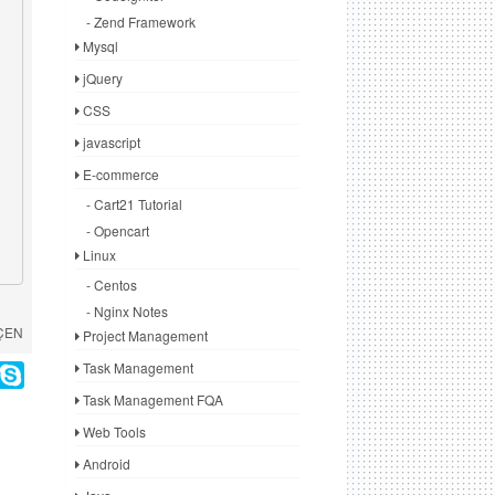
- Zend Framework
Mysql
jQuery
CSS
javascript
E-commerce
- Cart21 Tutorial
- Opencart
Linux
- Centos
- Nginx Notes
 ÇEN
Project Management
Task Management
Task Management FQA
Web Tools
Android